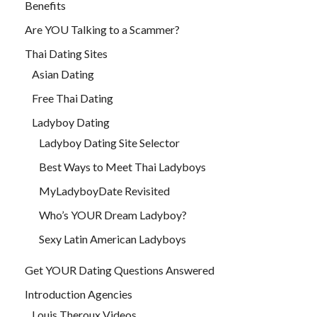
Benefits
Are YOU Talking to a Scammer?
Thai Dating Sites
Asian Dating
Free Thai Dating
Ladyboy Dating
Ladyboy Dating Site Selector
Best Ways to Meet Thai Ladyboys
MyLadyboyDate Revisited
Who’s YOUR Dream Ladyboy?
Sexy Latin American Ladyboys
Get YOUR Dating Questions Answered
Introduction Agencies
Louis Theroux Videos