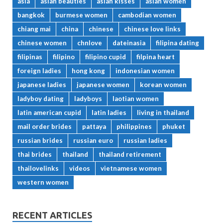
asia
asian beauties
asian kisses
asian women
bangkok
burmese women
cambodian women
chiang mai
china
chinese
chinese love links
chinese women
chnlove
dateinasia
filipina dating
filipinas
filipino
filipino cupid
filpina heart
foreign ladies
hong kong
indonesian women
japanese ladies
japanese women
korean women
ladyboy dating
ladyboys
laotian women
latin american cupid
latin ladies
living in thailand
mail order brides
pattaya
philippines
phuket
russian brides
russian euro
russian ladies
thai brides
thailand
thailand retirement
thailovelinks
videos
vietnamese women
western women
RECENT ARTICLES