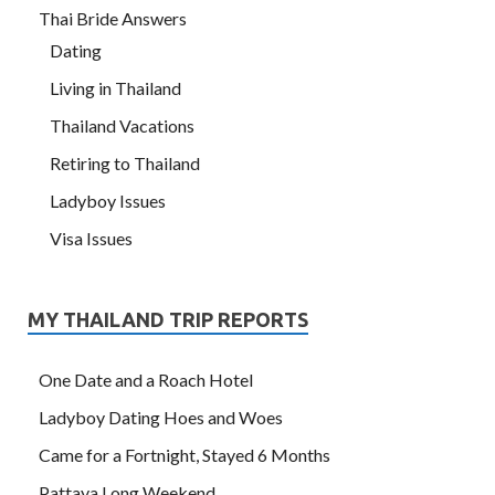
Thai Bride Answers
Dating
Living in Thailand
Thailand Vacations
Retiring to Thailand
Ladyboy Issues
Visa Issues
MY THAILAND TRIP REPORTS
One Date and a Roach Hotel
Ladyboy Dating Hoes and Woes
Came for a Fortnight, Stayed 6 Months
Pattaya Long Weekend