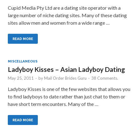
Cupid Media Pty Ltd are a dating site operator with a
large number of niche dating sites. Many of these dating
sites allow men and women from a wide range …
READ MORE
MISCELLANEOUS
Ladyboy Kisses – Asian Ladyboy Dating
May 25, 2011
-
by
Mail Order Brides Guru
-
38 Comments.
Ladyboy Kisses is one of the few websites that allows you
to find ladyboys to date rather than just chat to them or
have short term encounters. Many of the …
READ MORE