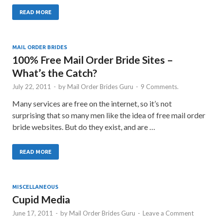
READ MORE
MAIL ORDER BRIDES
100% Free Mail Order Bride Sites –
What’s the Catch?
July 22, 2011
-
by
Mail Order Brides Guru
-
9 Comments.
Many services are free on the internet, so it’s not
surprising that so many men like the idea of free mail order
bride websites. But do they exist, and are …
READ MORE
MISCELLANEOUS
Cupid Media
June 17, 2011
-
by
Mail Order Brides Guru
-
Leave a Comment