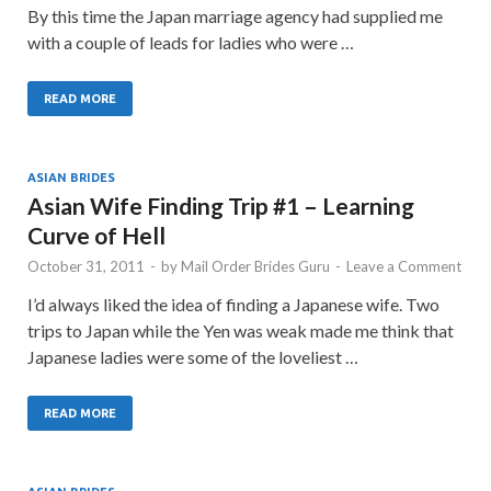
By this time the Japan marriage agency had supplied me
with a couple of leads for ladies who were …
READ MORE
ASIAN BRIDES
Asian Wife Finding Trip #1 – Learning
Curve of Hell
October 31, 2011
-
by
Mail Order Brides Guru
-
Leave a Comment
I’d always liked the idea of finding a Japanese wife. Two
trips to Japan while the Yen was weak made me think that
Japanese ladies were some of the loveliest …
READ MORE