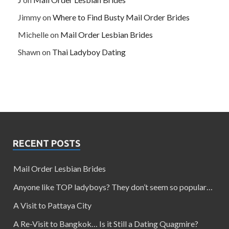
Jimmy
on
Where to Find Busty Mail Order Brides
Michelle
on
Mail Order Lesbian Brides
Shawn
on
Thai Ladyboy Dating
RECENT POSTS
Mail Order Lesbian Brides
Anyone like TOP ladyboys? They don’t seem so popular…
A Visit to Pattaya City
A Re-Visit to Bangkok… Is it Still a Dating Quagmire?