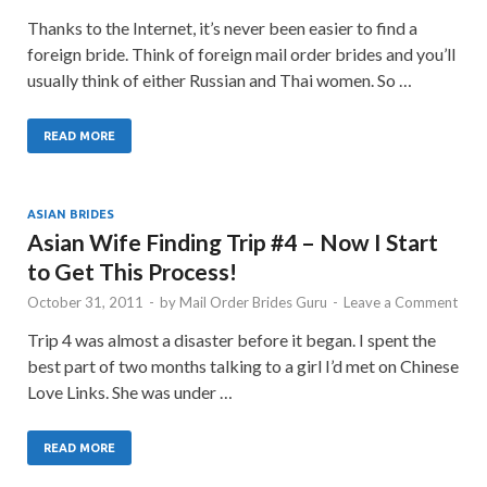
Thanks to the Internet, it’s never been easier to find a
foreign bride. Think of foreign mail order brides and you’ll
usually think of either Russian and Thai women. So …
READ MORE
ASIAN BRIDES
Asian Wife Finding Trip #4 – Now I Start
to Get This Process!
October 31, 2011
-
by
Mail Order Brides Guru
-
Leave a Comment
Trip 4 was almost a disaster before it began. I spent the
best part of two months talking to a girl I’d met on Chinese
Love Links. She was under …
READ MORE