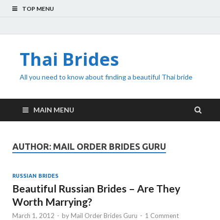
TOP MENU
Thai Brides
All you need to know about finding a beautiful Thai bride
MAIN MENU
AUTHOR:
MAIL ORDER BRIDES GURU
RUSSIAN BRIDES
Beautiful Russian Brides – Are They
Worth Marrying?
March 1, 2012
-
by
Mail Order Brides Guru
-
1 Comment