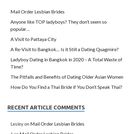
Mail Order Lesbian Brides
Anyone like TOP ladyboys? They don’t seem so
popular…
A Visit to Pattaya City
A Re-Visit to Bangkok… Is it Still a Dating Quagmire?
Ladyboy Dating in Bangkok in 2020 – A Total Waste of
Time?
The Pitfalls and Benefits of Dating Older Asian Women
How Do You Find a Thai Bride if You Don’t Speak Thai?
RECENT ARTICLE COMMENTS
Lesley
on
Mail Order Lesbian Brides
J
on
Mail Order Lesbian Brides