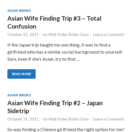
ASIAN BRIDES
Asian Wife Finding Trip #3 – Total
Confusion
October 31, 2011
-
by
Mail Order Brides Guru
-
Leave a Comment
If the Japan trip taught me one thing, it was to find a
girlfriend who has a similar social background to yourself.
Sure, even if she’s Asian, try to find …
READ MORE
ASIAN BRIDES
Asian Wife Finding Trip #2 – Japan
Sidetrip
October 31, 2011
-
by
Mail Order Brides Guru
-
Leave a Comment
So was finding a Chinese girlfriend the right option for me?