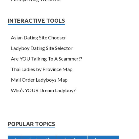
INTERACTIVE TOOLS
Asian Dating Site Chooser
Ladyboy Dating Site Selector
Are YOU Talking To A Scammer!?
Thai Ladies by Province Map
Mail Order Ladyboys Map
Who’s YOUR Dream Ladyboy?
POPULAR TOPICS