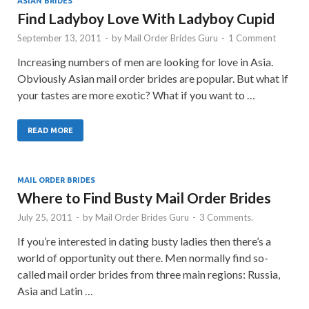
ASIAN BRIDES
Find Ladyboy Love With Ladyboy Cupid
September 13, 2011
-
by
Mail Order Brides Guru
-
1 Comment
Increasing numbers of men are looking for love in Asia.
Obviously Asian mail order brides are popular. But what if
your tastes are more exotic? What if you want to …
READ MORE
MAIL ORDER BRIDES
Where to Find Busty Mail Order Brides
July 25, 2011
-
by
Mail Order Brides Guru
-
3 Comments.
If you’re interested in dating busty ladies then there’s a
world of opportunity out there. Men normally find so-
called mail order brides from three main regions: Russia,
Asia and Latin …