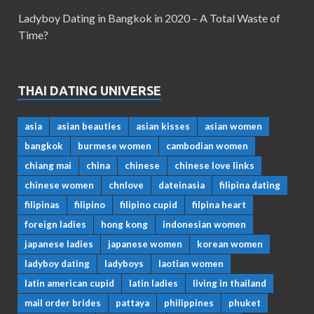
Ladyboy Dating in Bangkok in 2020 – A Total Waste of
Time?
THAI DATING UNIVERSE
asia
asian beauties
asian kisses
asian women
bangkok
burmese women
cambodian women
chiang mai
china
chinese
chinese love links
chinese women
chnlove
dateinasia
filipina dating
filipinas
filipino
filipino cupid
filpina heart
foreign ladies
hong kong
indonesian women
japanese ladies
japanese women
korean women
ladyboy dating
ladyboys
laotian women
latin american cupid
latin ladies
living in thailand
mail order brides
pattaya
philippines
phuket