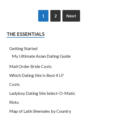
1
2
Next
THE ESSENTIALS
Getting Started
My Ultimate Asian Dating Guide
Mail Order Bride Costs
Which Dating Site Is Best 4 U?
Costs
Ladyboy Dating Site Select-O-Matic
Risks
Map of Latin Shemales by Country