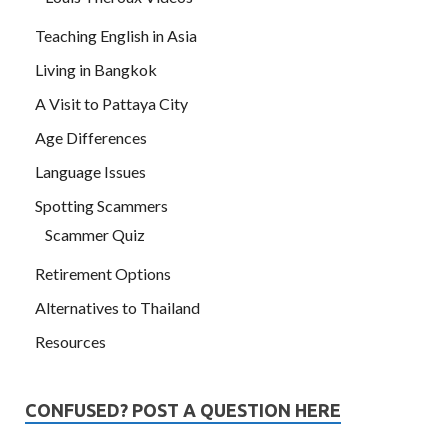
Teaching English in Asia
Living in Bangkok
A Visit to Pattaya City
Age Differences
Language Issues
Spotting Scammers
Scammer Quiz
Retirement Options
Alternatives to Thailand
Resources
CONFUSED? POST A QUESTION HERE