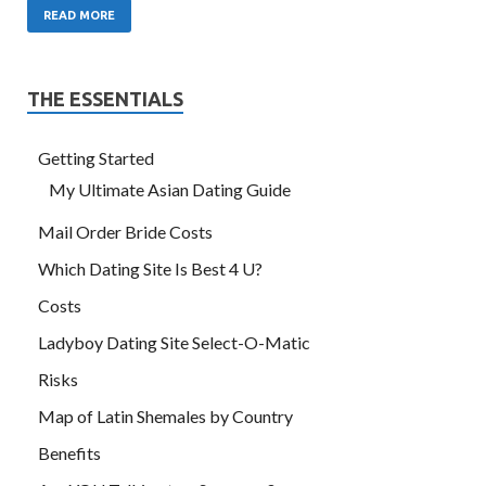
READ MORE
THE ESSENTIALS
Getting Started
My Ultimate Asian Dating Guide
Mail Order Bride Costs
Which Dating Site Is Best 4 U?
Costs
Ladyboy Dating Site Select-O-Matic
Risks
Map of Latin Shemales by Country
Benefits