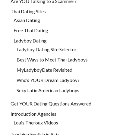
Are YOU Talking to a Scammer?
Thai Dating Sites
Asian Dating
Free Thai Dating
Ladyboy Dating
Ladyboy Dating Site Selector
Best Ways to Meet Thai Ladyboys
MyLadyboyDate Revisited
Who’s YOUR Dream Ladyboy?
Sexy Latin American Ladyboys
Get YOUR Dating Questions Answered
Introduction Agencies
Louis Theroux Videos
Teaching English in Asia