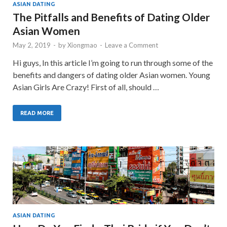
ASIAN DATING
The Pitfalls and Benefits of Dating Older
Asian Women
May 2, 2019
-
by
Xiongmao
-
Leave a Comment
Hi guys, In this article I’m going to run through some of the
benefits and dangers of dating older Asian women. Young
Asian Girls Are Crazy! First of all, should …
READ MORE
ASIAN DATING