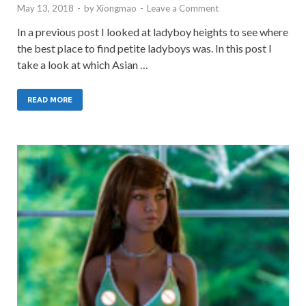
May 13, 2018
-
by
Xiongmao
-
Leave a Comment
In a previous post I looked at ladyboy heights to see where
the best place to find petite ladyboys was. In this post I
take a look at which Asian …
READ MORE