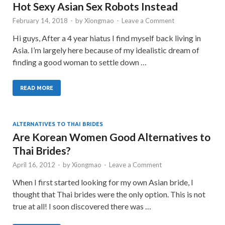
Hot Sexy Asian Sex Robots Instead
February 14, 2018
-
by
Xiongmao
-
Leave a Comment
Hi guys, After a 4 year hiatus I find myself back living in
Asia. I’m largely here because of my idealistic dream of
finding a good woman to settle down …
READ MORE
ALTERNATIVES TO THAI BRIDES
Are Korean Women Good Alternatives to
Thai Brides?
April 16, 2012
-
by
Xiongmao
-
Leave a Comment
When I first started looking for my own Asian bride, I
thought that Thai brides were the only option. This is not
true at all! I soon discovered there was …