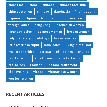
chiang mai
china
chinese
chinese love links
chinese women
chnlove
dateinasia
filipina dating
filipinas
filipino
filipino cupid
filpina heart
foreign ladies
hong kong
indonesian women
japanese ladies
japanese women
korean women
ladyboy dating
ladyboys
laotian women
latin american cupid
latin ladies
living in thailand
mail order brides
pattaya
philippines
phuket
russian brides
russian euro
russian ladies
thai brides
thailand
thailand retirement
thailovelinks
videos
vietnamese women
western women
RECENT ARTICLES