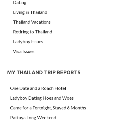
Dating
Living in Thailand
Thailand Vacations
Retiring to Thailand
Ladyboy Issues
Visa Issues
MY THAILAND TRIP REPORTS
One Date and a Roach Hotel
Ladyboy Dating Hoes and Woes
Came for a Fortnight, Stayed 6 Months
Pattaya Long Weekend