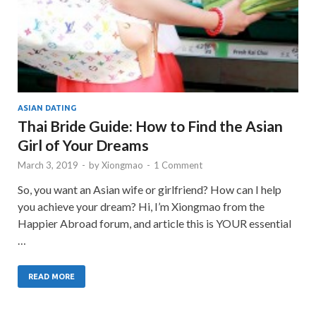
ASIAN DATING
Thai Bride Guide: How to Find the Asian
Girl of Your Dreams
March 3, 2019
-
by
Xiongmao
-
1 Comment
So, you want an Asian wife or girlfriend? How can I help
you achieve your dream? Hi, I’m Xiongmao from the
Happier Abroad forum, and article this is YOUR essential
…
READ MORE