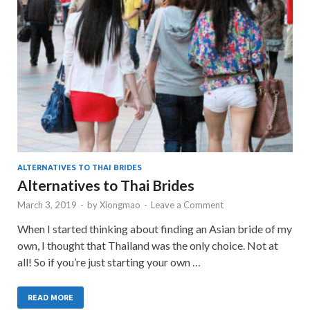
ALTERNATIVES TO THAI BRIDES
Alternatives to Thai Brides
March 3, 2019
-
by
Xiongmao
-
Leave a Comment
When I started thinking about finding an Asian bride of my
own, I thought that Thailand was the only choice. Not at
all! So if you’re just starting your own …
READ MORE