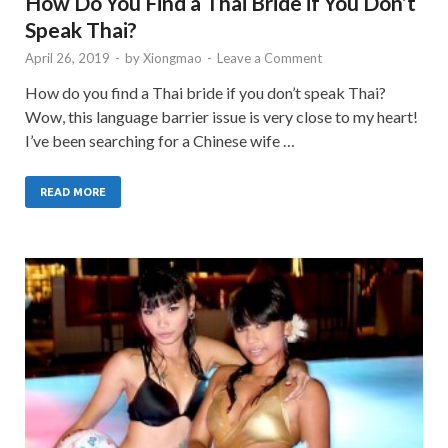
How Do You Find a Thai Bride if You Don’t
Speak Thai?
April 26, 2019
-
by
Xiongmao
-
Leave a Comment
How do you find a Thai bride if you don’t speak Thai?
Wow, this language barrier issue is very close to my heart!
I’ve been searching for a Chinese wife …
READ MORE