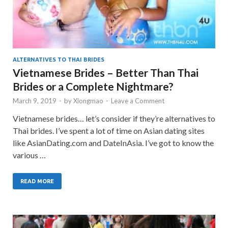
ALTERNATIVES TO THAI BRIDES
Vietnamese Brides – Better Than Thai
Brides or a Complete Nightmare?
March 9, 2019
-
by
Xiongmao
-
Leave a Comment
Vietnamese brides… let’s consider if they’re alternatives to
Thai brides. I’ve spent a lot of time on Asian dating sites
like AsianDating.com and DateInAsia. I’ve got to know the
various …
READ MORE