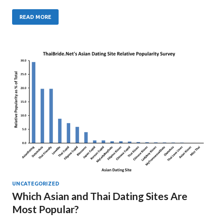
READ MORE
UNCATEGORIZED
Which Asian and Thai Dating Sites Are
Most Popular?