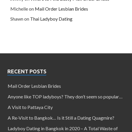
Michelle
on
Mail Order Lesbian Brides
Shawn
on
Thai Ladyboy Dating
RECENT POSTS
Mail Order Lesbian Brides
Anyone like TOP ladyboys? They don’t seem so popular…
A Visit to Pattaya City
A Re-Visit to Bangkok… Is it Still a Dating Quagmire?
Ladyboy Dating in Bangkok in 2020 – A Total Waste of