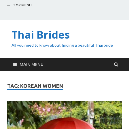
TOP MENU
Thai Brides
All you need to know about finding a beautiful Thai bride
MAIN MENU
TAG:
KOREAN WOMEN