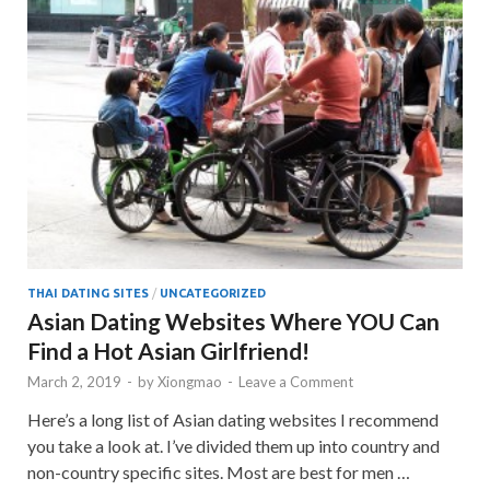
THAI DATING SITES
/
UNCATEGORIZED
Asian Dating Websites Where YOU Can
Find a Hot Asian Girlfriend!
March 2, 2019
-
by
Xiongmao
-
Leave a Comment
Here’s a long list of Asian dating websites I recommend
you take a look at. I’ve divided them up into country and
non-country specific sites. Most are best for men …