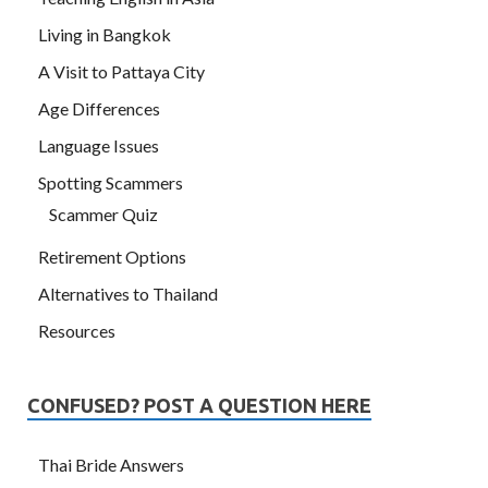
Living in Bangkok
A Visit to Pattaya City
Age Differences
Language Issues
Spotting Scammers
Scammer Quiz
Retirement Options
Alternatives to Thailand
Resources
CONFUSED? POST A QUESTION HERE
Thai Bride Answers