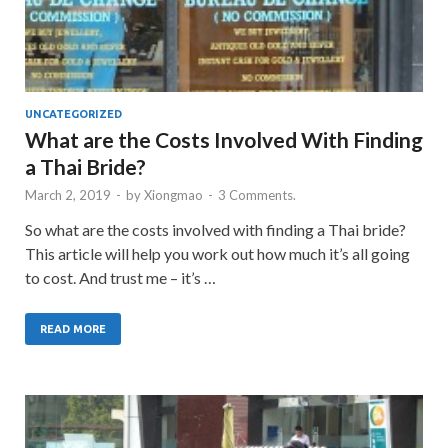
UNCATEGORIZED
What are the Costs Involved With Finding
a Thai Bride?
March 2, 2019
-
by
Xiongmao
-
3 Comments.
So what are the costs involved with finding a Thai bride?
This article will help you work out how much it’s all going
to cost. And trust me – it’s …
READ MORE