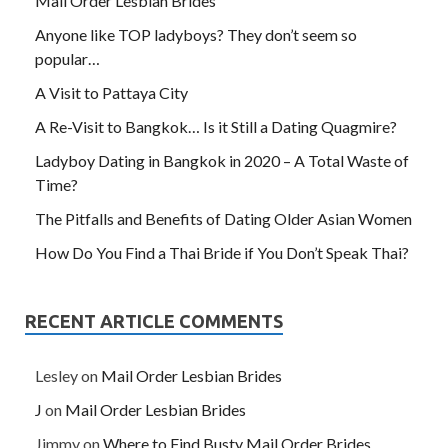
Mail Order Lesbian Brides
Anyone like TOP ladyboys? They don’t seem so
popular…
A Visit to Pattaya City
A Re-Visit to Bangkok… Is it Still a Dating Quagmire?
Ladyboy Dating in Bangkok in 2020 – A Total Waste of
Time?
The Pitfalls and Benefits of Dating Older Asian Women
How Do You Find a Thai Bride if You Don’t Speak Thai?
RECENT ARTICLE COMMENTS
Lesley
on
Mail Order Lesbian Brides
J
on
Mail Order Lesbian Brides
Jimmy
on
Where to Find Busty Mail Order Brides