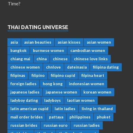
Time?
THAI DATING UNIVERSE
asia
asian beauties
asian kisses
asian women
bangkok
burmese women
cambodian women
chiang mai
china
chinese
chinese love links
chinese women
chnlove
dateinasia
filipina dating
filipinas
filipino
filipino cupid
filpina heart
foreign ladies
hong kong
indonesian women
japanese ladies
japanese women
korean women
ladyboy dating
ladyboys
laotian women
latin american cupid
latin ladies
living in thailand
mail order brides
pattaya
philippines
phuket
russian brides
russian euro
russian ladies