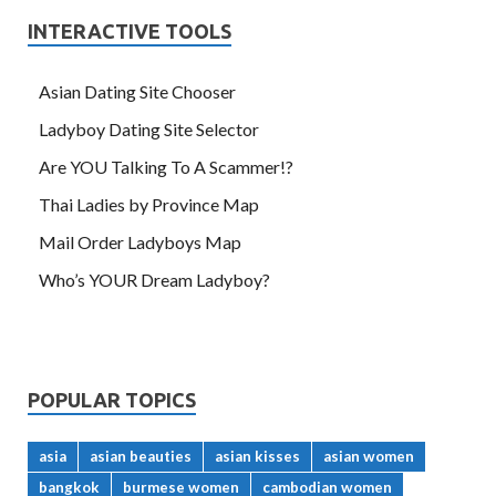
INTERACTIVE TOOLS
Asian Dating Site Chooser
Ladyboy Dating Site Selector
Are YOU Talking To A Scammer!?
Thai Ladies by Province Map
Mail Order Ladyboys Map
Who’s YOUR Dream Ladyboy?
POPULAR TOPICS
asia
asian beauties
asian kisses
asian women
bangkok
burmese women
cambodian women