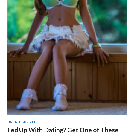
UNCATEGORIZED
Fed Up With Dating? Get One of These