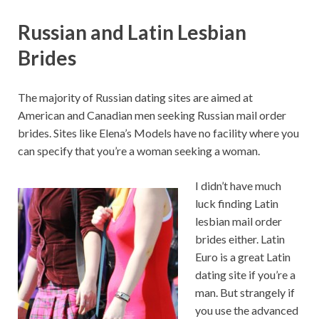
Russian and Latin Lesbian
Brides
The majority of Russian dating sites are aimed at
American and Canadian men seeking Russian mail order
brides. Sites like Elena’s Models have no facility where you
can specify that you’re a woman seeking a woman.
I didn’t have much
luck finding Latin
lesbian mail order
brides either. Latin
Euro is a great Latin
dating site if you’re a
man. But strangely if
you use the advanced