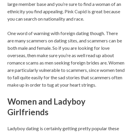
large member base and you’re sure to find a woman of an
ethnicity you find appealing. Pink Cupid is great because
you can search on nationality and race.
One word of warning with foreign dating though. There
are many scammers on dating sites, and scammers can be
both male and female. So if you are looking for love
overseas, then make sure you’re as well read up about
romance scams as men seeking foreign brides are. Women
are particularly vulnerable to scammers, since women tend
to fall quite easily for the sad stories that scammers often
make up in order to tug at your heart strings.
Women and Ladyboy
Girlfriends
Ladyboy dating is certainly getting pretty popular these