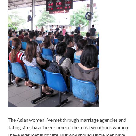
The Asian women I’ve met through marriage agencies and
dating sites have been some of the most wondrous women
I have ever met in my life. But why should single men have