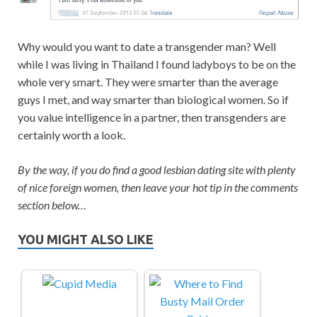
Why would you want to date a transgender man? Well
while I was living in Thailand I found ladyboys to be on the
whole very smart. They were smarter than the average
guys I met, and way smarter than biological women. So if
you value intelligence in a partner, then transgenders are
certainly worth a look.
By the way, if you do find a good lesbian dating site with plenty
of nice foreign women, then leave your hot tip in the comments
section below…
YOU MIGHT ALSO LIKE