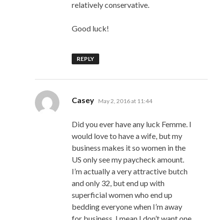
relatively conservative.
Good luck!
REPLY
says:
Casey
May 2, 2016 at 11:44
Did you ever have any luck Femme. I
would love to have a wife, but my
business makes it so women in the
US only see my paycheck amount.
I’m actually a very attractive butch
and only 32, but end up with
superficial women who end up
bedding everyone when I’m away
for business. I mean I don’t want one