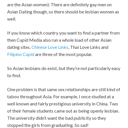
are the Asian women). There are definitely gay men on
Asian Dating though, so there should be lesbian women as
well.
If you know which country you want to find a partner from
then Cupid Media also run a whole load of other Asian
dating sites.
Chinese Love Links
, Thai Love Links and
Filipino Cupid
are three of the most popular.
So Asian lesbians do exist, but they’re not particularly easy
to find.
One problem is that same sex relationships are still kind of
taboo throughout Asia. For example, I once studied at a
well known and fairly prestigious university in China. Two
of their female students came out as being openly lesbian.
The university didn’t want the bad publicity so they
stopped the girls from graduating. So sad!