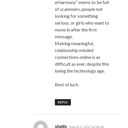
eHarmony” seems to be full
of scammers, people not
looking for something
serious, or girls who want to
move in after the first
message.
Making meaningful,
relationship minded
connections online is as
difficult as ever, despite this
being the technology age.
Best of luck.
REPLY
says:
shelly
March 2, 2017 at 00:42