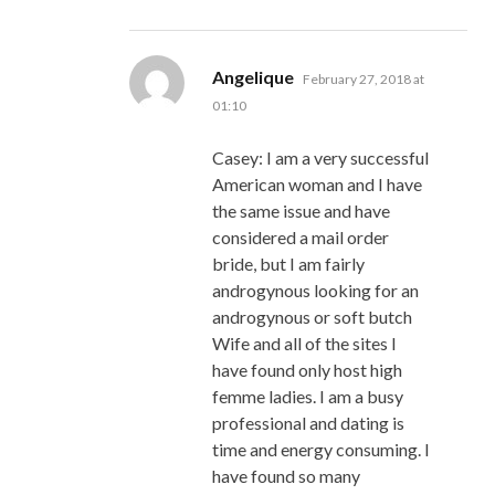
says:
Angelique
February 27, 2018 at
01:10
Casey: I am a very successful
American woman and I have
the same issue and have
considered a mail order
bride, but I am fairly
androgynous looking for an
androgynous or soft butch
Wife and all of the sites I
have found only host high
femme ladies. I am a busy
professional and dating is
time and energy consuming. I
have found so many