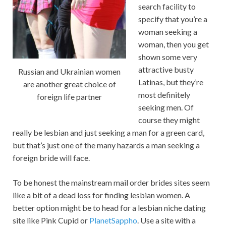
search facility to
specify that you’re a
woman seeking a
woman, then you get
shown some very
attractive busty
Russian and Ukrainian women
Latinas, but they’re
are another great choice of
most definitely
foreign life partner
seeking men. Of
course they might
really be lesbian and just seeking a man for a green card,
but that’s just one of the many hazards a man seeking a
foreign bride will face.
To be honest the mainstream mail order brides sites seem
like a bit of a dead loss for finding lesbian women. A
better option might be to head for a lesbian niche dating
site like Pink Cupid or
PlanetSappho
. Use a site with a