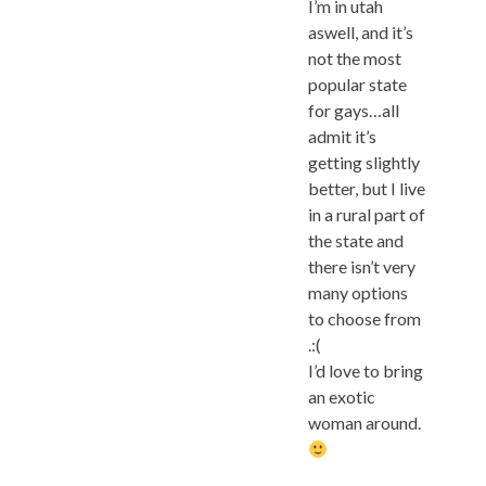
I’m in utah
aswell, and it’s
not the most
popular state
for gays…all
admit it’s
getting slightly
better, but I live
in a rural part of
the state and
there isn’t very
many options
to choose from
.:(
I’d love to bring
an exotic
woman around.