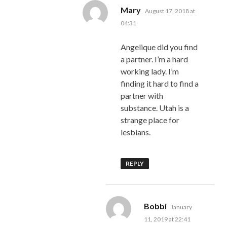
says:
Mary
August 17, 2018 at
04:31
Angelique did you find
a partner. I’m a hard
working lady. I’m
finding it hard to find a
partner with
substance. Utah is a
strange place for
lesbians.
REPLY
says:
Bobbi
January
11, 2019 at 22:41