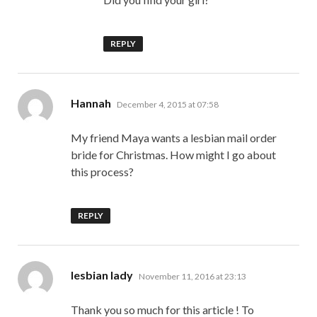
REPLY
says:
Hannah
December 4, 2015 at 07:58
My friend Maya wants a lesbian mail order
bride for Christmas. How might I go about
this process?
REPLY
says:
lesbian lady
November 11, 2016 at 23:13
Thank you so much for this article ! To