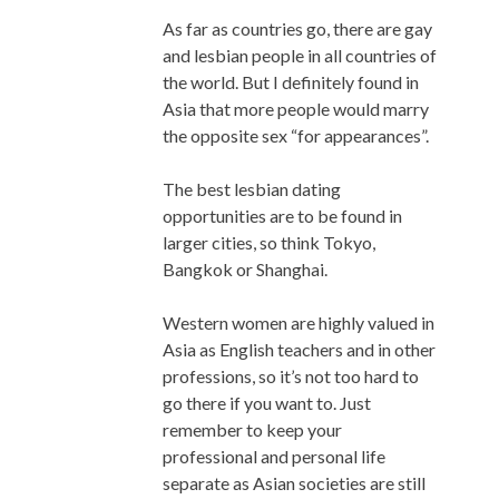
As far as countries go, there are gay
and lesbian people in all countries of
the world. But I definitely found in
Asia that more people would marry
the opposite sex “for appearances”.
The best lesbian dating
opportunities are to be found in
larger cities, so think Tokyo,
Bangkok or Shanghai.
Western women are highly valued in
Asia as English teachers and in other
professions, so it’s not too hard to
go there if you want to. Just
remember to keep your
professional and personal life
separate as Asian societies are still