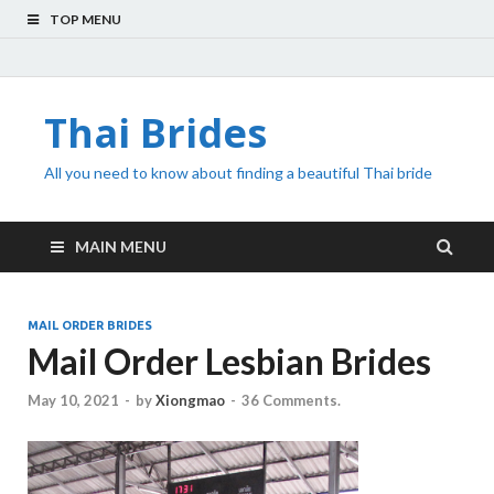
TOP MENU
Thai Brides
All you need to know about finding a beautiful Thai bride
MAIN MENU
MAIL ORDER BRIDES
Mail Order Lesbian Brides
May 10, 2021
-
by
Xiongmao
-
36 Comments.