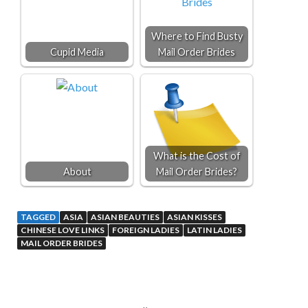
Where to Find Busty
Cupid Media
Mail Order Brides
What is the Cost of
About
Mail Order Brides?
TAGGED
ASIA
ASIAN BEAUTIES
ASIAN KISSES
CHINESE LOVE LINKS
FOREIGN LADIES
LATIN LADIES
MAIL ORDER BRIDES