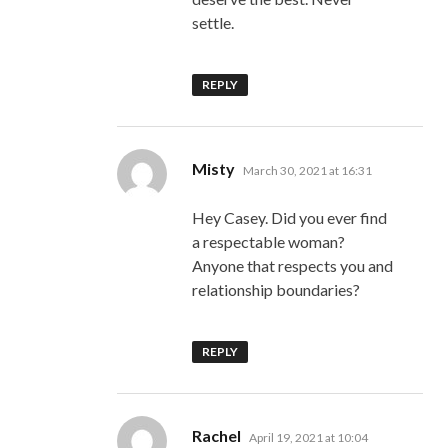
settle.
REPLY
says:
Misty
March 30, 2021 at 16:31
Hey Casey. Did you ever find
a respectable woman?
Anyone that respects you and
relationship boundaries?
REPLY
says:
Rachel
April 19, 2021 at 10:04