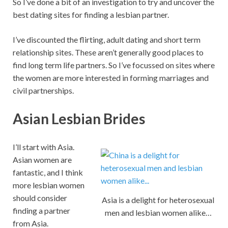
So I’ve done a bit of an investigation to try and uncover the
best dating sites for finding a lesbian partner.
I’ve discounted the flirting, adult dating and short term
relationship sites. These aren’t generally good places to
find long term life partners. So I’ve focussed on sites where
the women are more interested in forming marriages and
civil partnerships.
Asian Lesbian Brides
I’ll start with Asia.
Asian women are
fantastic, and I think
more lesbian women
should consider
Asia is a delight for heterosexual
finding a partner
men and lesbian women alike…
from Asia.