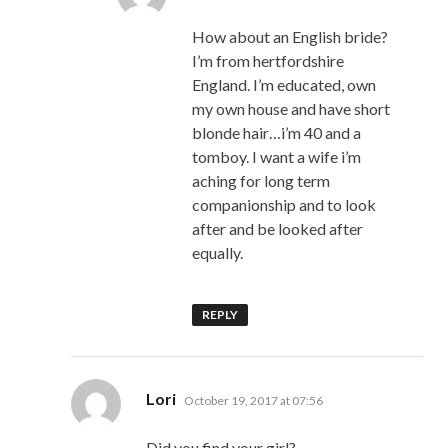
How about an English bride?
I’m from hertfordshire
England. I’m educated, own
my own house and have short
blonde hair…i’m 40 and a
tomboy. I want a wife i’m
aching for long term
companionship and to look
after and be looked after
equally.
REPLY
says:
Lori
October 19, 2017 at 07:56
Did you find your girl?