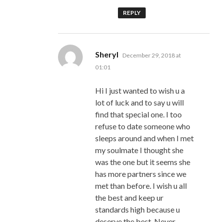
REPLY
says:
Sheryl
December 29, 2018 at
01:01
Hi I just wanted to wish u a
lot of luck and to say u will
find that special one. I too
refuse to date someone who
sleeps around and when I met
my soulmate I thought she
was the one but it seems she
has more partners since we
met than before. I wish u all
the best and keep ur
standards high because u
deserve the best. Never