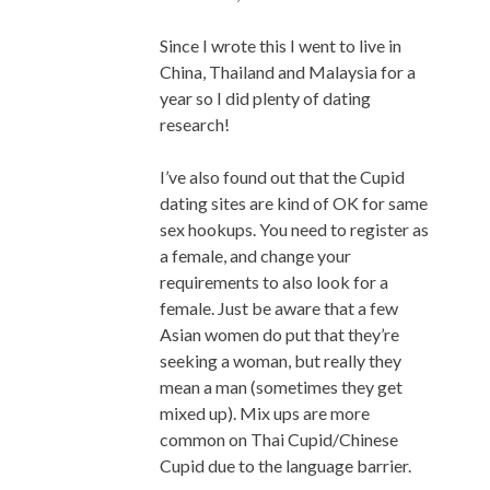
Since I wrote this I went to live in
China, Thailand and Malaysia for a
year so I did plenty of dating
research!
I’ve also found out that the Cupid
dating sites are kind of OK for same
sex hookups. You need to register as
a female, and change your
requirements to also look for a
female. Just be aware that a few
Asian women do put that they’re
seeking a woman, but really they
mean a man (sometimes they get
mixed up). Mix ups are more
common on Thai Cupid/Chinese
Cupid due to the language barrier.