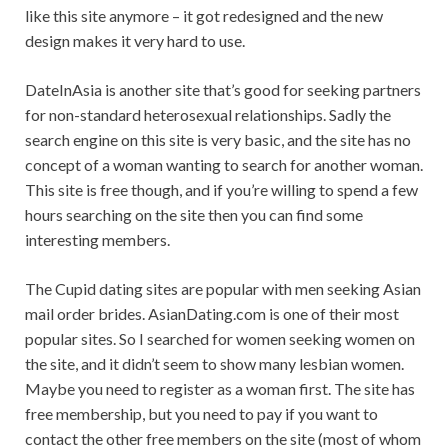
like this site anymore – it got redesigned and the new
design makes it very hard to use.
DateInAsia is another site that’s good for seeking partners
for non-standard heterosexual relationships. Sadly the
search engine on this site is very basic, and the site has no
concept of a woman wanting to search for another woman.
This site is free though, and if you’re willing to spend a few
hours searching on the site then you can find some
interesting members.
The Cupid dating sites are popular with men seeking Asian
mail order brides. AsianDating.com is one of their most
popular sites. So I searched for women seeking women on
the site, and it didn’t seem to show many lesbian women.
Maybe you need to register as a woman first. The site has
free membership, but you need to pay if you want to
contact the other free members on the site (most of whom