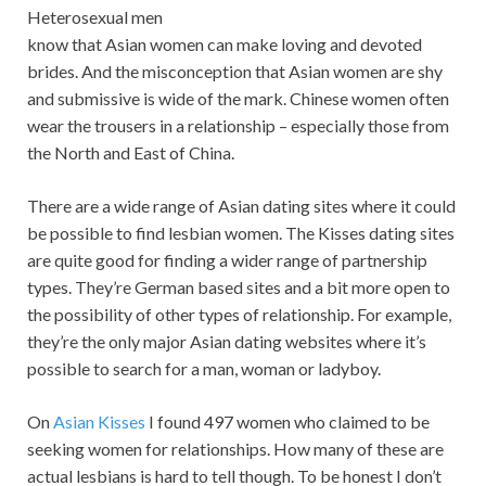
Heterosexual men
know that Asian women can make loving and devoted
brides. And the misconception that Asian women are shy
and submissive is wide of the mark. Chinese women often
wear the trousers in a relationship – especially those from
the North and East of China.
There are a wide range of Asian dating sites where it could
be possible to find lesbian women. The Kisses dating sites
are quite good for finding a wider range of partnership
types. They’re German based sites and a bit more open to
the possibility of other types of relationship. For example,
they’re the only major Asian dating websites where it’s
possible to search for a man, woman or ladyboy.
On
Asian Kisses
I found 497 women who claimed to be
seeking women for relationships. How many of these are
actual lesbians is hard to tell though. To be honest I don’t