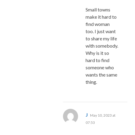
Small towns
make it hard to
find woman
too. I just want
to share my life
with somebody.
Why is it so
hard to find
someone who
wants the same
thing.
says:
J
May 10, 2023 at
07:53