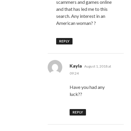
scammers and games online
and that has led me to this
search. Any interest in an
American woman? ?
REPLY
says:
Kayla
August 1, 2018 at
09:24
Have you had any
luck??
REPLY