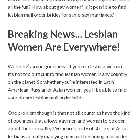
all the fun? How about gay women? Is it possible to find
lesbian mail order brides for same-sex marriages?
Breaking News… Lesbian
Women Are Everywhere!
Well here’s some good news if you’re a lesbian woman –
it’s not too difficult to find lesbian women in any country
on the planet. So whether you’re interested in Latin
American, Russian or Asian women, you’ll be able to find
your dream lesbian mail order bride.
One problem though is that not all countries have the kind
of openness that allows gay men and women to be open
about their sexuality. I’ve heard plenty of stories of Asian
lesbians actually marrying men and becoming mail order