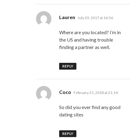
says:
Lauren
July 29, 2017 at 16:56
Where are you located? I’m in
the US and having trouble
finding a partner as well.
REPLY
says:
Coco
February 21, 2018 at 21:14
So did you ever find any good
dating sites
REPLY