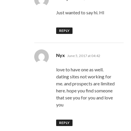
Just wanted to say hi. HI
REPLY
says:
Nyx
June 5, 2017 at 04:42
love to have one as well.
dating sites not working for
me. and prospects are limited
here. hope you find someone
that see you for you and love
you
REPLY