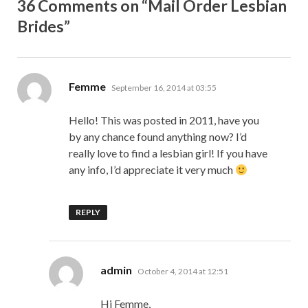
36 Comments on “Mail Order Lesbian
Brides”
says:
Femme
September 16, 2014 at 03:55
Hello! This was posted in 2011, have you
by any chance found anything now? I’d
really love to find a lesbian girl! If you have
any info, I’d appreciate it very much
REPLY
says:
admin
October 4, 2014 at 12:51
Hi Femme,