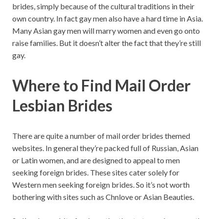
brides, simply because of the cultural traditions in their
own country. In fact gay men also have a hard time in Asia.
Many Asian gay men will marry women and even go onto
raise families. But it doesn’t alter the fact that they’re still
gay.
Where to Find Mail Order
Lesbian Brides
There are quite a number of mail order brides themed
websites. In general they’re packed full of Russian, Asian
or Latin women, and are designed to appeal to men
seeking foreign brides. These sites cater solely for
Western men seeking foreign brides. So it’s not worth
bothering with sites such as Chnlove or Asian Beauties.