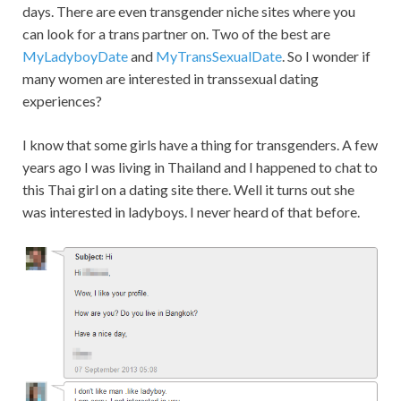
days. There are even transgender niche sites where you
can look for a trans partner on. Two of the best are
MyLadyboyDate
and
MyTransSexualDate
. So I wonder if
many women are interested in transsexual dating
experiences?
I know that some girls have a thing for transgenders. A few
years ago I was living in Thailand and I happened to chat to
this Thai girl on a dating site there. Well it turns out she
was interested in ladyboys. I never heard of that before.