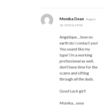
says:
Monika Dean
August
18, 2018 at 19:00
Angelique….how on
earth do I contact you!
You sound like my
type! I’m a working
professional as well,
don’t have time for the
scams and sifting
through all the duds.
Good Luck girl!
Monika…xxxx