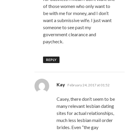
of those women who only want to
be with me for money, and I don’t
want a submissive wife. I just want
someone to see past my
government clearance and
paycheck.
REPLY
says:
Kay
February 24, 2017 at 01:52
Casey, there don’t seem to be
many relevant lesbian dating
sites for actual relationships,
much less lesbian mail order
brides. Even “the gay