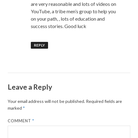
are very reasonable and lots of videos on
YouTube, a tribe men’s group to help you
on your path, , lots of education and
success stories. Good luck
REPLY
Leave a Reply
Your email address will not be published.
Required fields are
marked
*
COMMENT
*