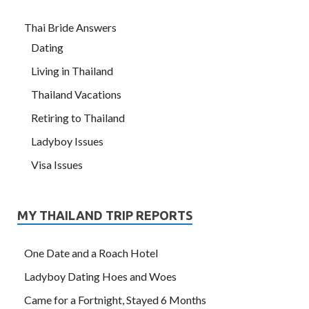
Thai Bride Answers
Dating
Living in Thailand
Thailand Vacations
Retiring to Thailand
Ladyboy Issues
Visa Issues
MY THAILAND TRIP REPORTS
One Date and a Roach Hotel
Ladyboy Dating Hoes and Woes
Came for a Fortnight, Stayed 6 Months