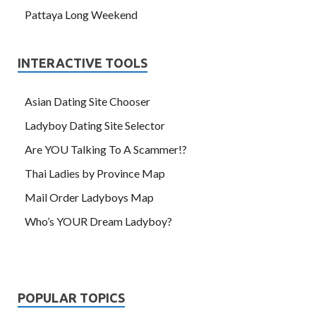
Pattaya Long Weekend
INTERACTIVE TOOLS
Asian Dating Site Chooser
Ladyboy Dating Site Selector
Are YOU Talking To A Scammer!?
Thai Ladies by Province Map
Mail Order Ladyboys Map
Who’s YOUR Dream Ladyboy?
POPULAR TOPICS