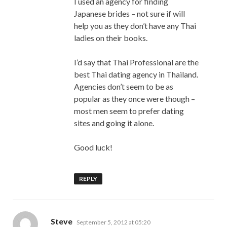
I used an agency for finding
Japanese brides – not sure if will
help you as they don’t have any Thai
ladies on their books.
I’d say that Thai Professional are the
best Thai dating agency in Thailand.
Agencies don’t seem to be as
popular as they once were though –
most men seem to prefer dating
sites and going it alone.
Good luck!
REPLY
says:
Steve
September 5, 2012 at 05:20