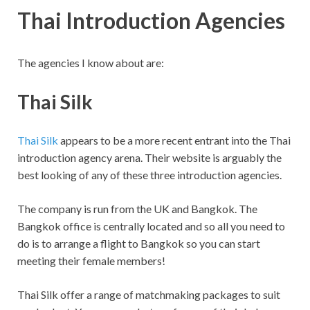
Thai Introduction Agencies
The agencies I know about are:
Thai Silk
Thai Silk
appears to be a more recent entrant into the Thai
introduction agency arena. Their website is arguably the
best looking of any of these three introduction agencies.
The company is run from the UK and Bangkok. The
Bangkok office is centrally located and so all you need to
do is to arrange a flight to Bangkok so you can start
meeting their female members!
Thai Silk offer a range of matchmaking packages to suit