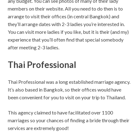
any budget. You can see photos of many of their lady
members on their website. All you need to do then is to
arrange to visit their offices (in central Bangkok) and
they’ll arrange dates with 2-3 ladies you’re interested in.
You can visit more ladies if you like, but it is their (and my)
experience that you’ll often find that special somebody
after meeting 2-3 ladies.
Thai Professional
Thai Professional was a long established marriage agency.
It’s also based in Bangkok, so their offices would have
been convenient for you to visit on your trip to Thailand.
This agency claimed to have facilitated over 1100
marriages so your chances of finding a bride through their
services are extremely good!