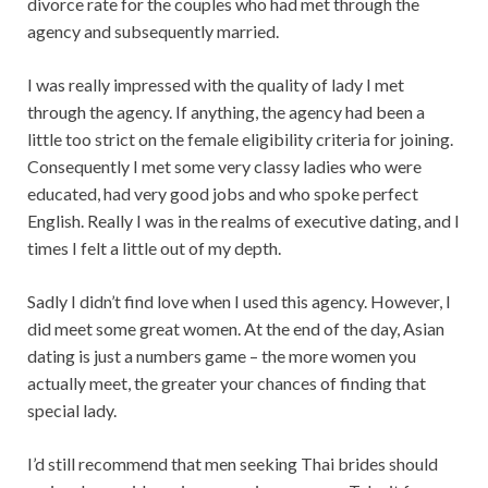
divorce rate for the couples who had met through the
agency and subsequently married.
I was really impressed with the quality of lady I met
through the agency. If anything, the agency had been a
little too strict on the female eligibility criteria for joining.
Consequently I met some very classy ladies who were
educated, had very good jobs and who spoke perfect
English. Really I was in the realms of executive dating, and I
times I felt a little out of my depth.
Sadly I didn’t find love when I used this agency. However, I
did meet some great women. At the end of the day, Asian
dating is just a numbers game – the more women you
actually meet, the greater your chances of finding that
special lady.
I’d still recommend that men seeking Thai brides should