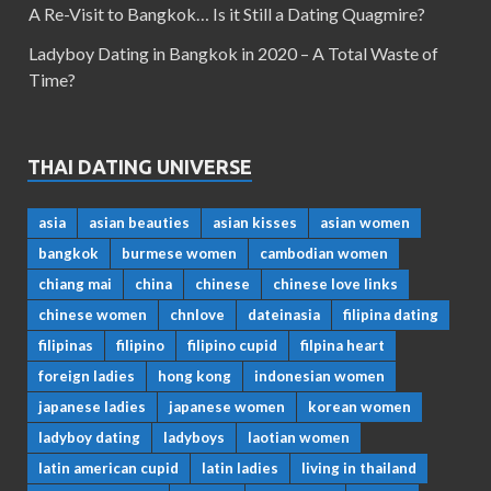
A Re-Visit to Bangkok… Is it Still a Dating Quagmire?
Ladyboy Dating in Bangkok in 2020 – A Total Waste of
Time?
THAI DATING UNIVERSE
asia
asian beauties
asian kisses
asian women
bangkok
burmese women
cambodian women
chiang mai
china
chinese
chinese love links
chinese women
chnlove
dateinasia
filipina dating
filipinas
filipino
filipino cupid
filpina heart
foreign ladies
hong kong
indonesian women
japanese ladies
japanese women
korean women
ladyboy dating
ladyboys
laotian women
latin american cupid
latin ladies
living in thailand