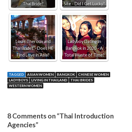
Thai Bride?
Site - Did I Get Lucky?
Louis Theroux and
Ladyboy Dating in
Thai Brides - Does HE
Bangkok in 2020 - A
Find Love in Asia?
Total Waste of Time?
TAGGED
ASIAN WOMEN
BANGKOK
CHINESE WOMEN
LADYBOYS
LIVING IN THAILAND
THAI BRIDES
WESTERN WOMEN
8 Comments on “Thai Introduction
Agencies”