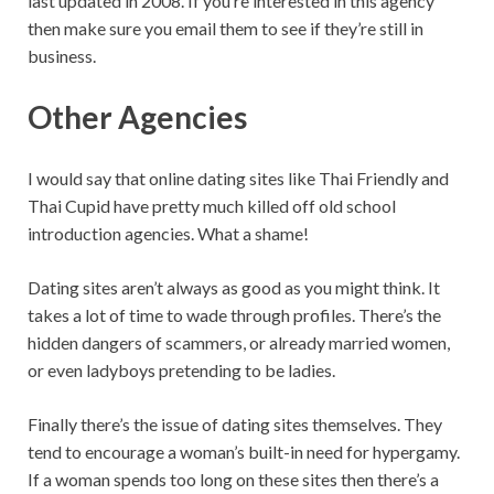
last updated in 2008. If you’re interested in this agency
then make sure you email them to see if they’re still in
business.
Other Agencies
I would say that online dating sites like Thai Friendly and
Thai Cupid have pretty much killed off old school
introduction agencies. What a shame!
Dating sites aren’t always as good as you might think. It
takes a lot of time to wade through profiles. There’s the
hidden dangers of scammers, or already married women,
or even ladyboys pretending to be ladies.
Finally there’s the issue of dating sites themselves. They
tend to encourage a woman’s built-in need for hypergamy.
If a woman spends too long on these sites then there’s a