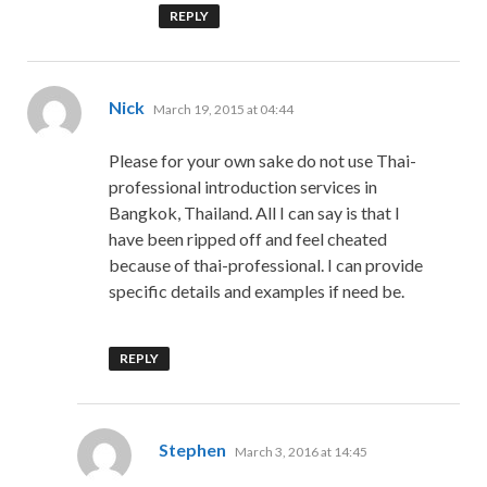
REPLY
says:
Nick
March 19, 2015 at 04:44
Please for your own sake do not use Thai-
professional introduction services in
Bangkok, Thailand. All I can say is that I
have been ripped off and feel cheated
because of thai-professional. I can provide
specific details and examples if need be.
REPLY
says:
Stephen
March 3, 2016 at 14:45