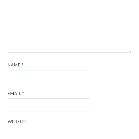
NAME
*
EMAIL
*
WEBSITE