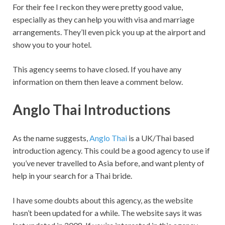
For their fee I reckon they were pretty good value,
especially as they can help you with visa and marriage
arrangements. They’ll even pick you up at the airport and
show you to your hotel.
This agency seems to have closed. If you have any
information on them then leave a comment below.
Anglo Thai Introductions
As the name suggests,
Anglo Thai
is a UK/Thai based
introduction agency. This could be a good agency to use if
you’ve never travelled to Asia before, and want plenty of
help in your search for a Thai bride.
I have some doubts about this agency, as the website
hasn’t been updated for a while. The website says it was