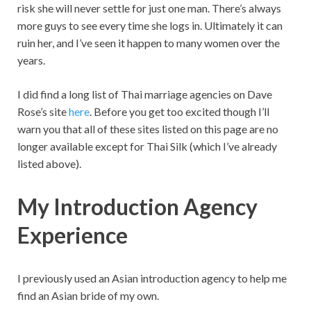
risk she will never settle for just one man. There’s always
more guys to see every time she logs in. Ultimately it can
ruin her, and I’ve seen it happen to many women over the
years.
I did find a long list of Thai marriage agencies on Dave
Rose’s site
here
. Before you get too excited though I’ll
warn you that all of these sites listed on this page are no
longer available except for Thai Silk (which I’ve already
listed above).
My Introduction Agency
Experience
I previously used an Asian introduction agency to help me
find an Asian bride of my own.