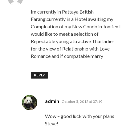
Im currently in Pattaya British
Farang.currently in a Hotel awaiting my
Compleation of my New Condo in Jontien.I
would like to meet a selection of
Repectable young attractive Thai ladies
for the view of Relationship with Love
Romance and if compatable marry
REPLY
says:
admin
October 5, 2012 at 07:19
Wow – good luck with your plans
Steve!