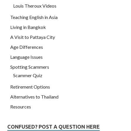
Louis Theroux Videos
Teaching English in Asia
Living in Bangkok
A Visit to Pattaya City
Age Differences
Language Issues
Spotting Scammers
Scammer Quiz
Retirement Options
Alternatives to Thailand
Resources
CONFUSED? POST A QUESTION HERE