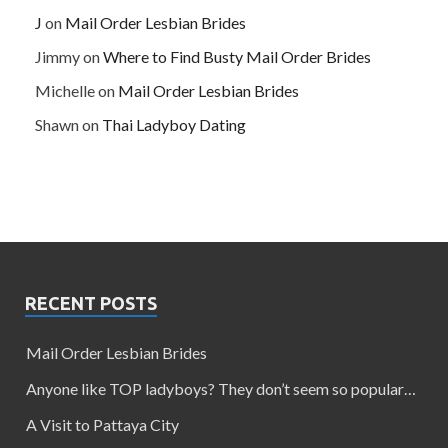
J
on
Mail Order Lesbian Brides
Jimmy
on
Where to Find Busty Mail Order Brides
Michelle
on
Mail Order Lesbian Brides
Shawn
on
Thai Ladyboy Dating
RECENT POSTS
Mail Order Lesbian Brides
Anyone like TOP ladyboys? They don’t seem so popular…
A Visit to Pattaya City