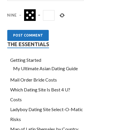
NINE
−
=
THE ESSENTIALS
Getting Started
My Ultimate Asian Dating Guide
Mail Order Bride Costs
Which Dating Site Is Best 4 U?
Costs
Ladyboy Dating Site Select-O-Matic
Risks
Map of Latin Shemales by Country