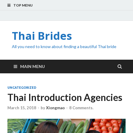
TOP MENU
Thai Brides
All you need to know about finding a beautiful Thai bride
MAIN MENU
UNCATEGORIZED
Thai Introduction Agencies
March 15, 2018
-
by
Xiongmao
-
8 Comments.