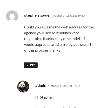
says:
stephen govier
August 29, 2012 at 19:15
Could you give me the web address for the
agency you used as it sounds very
reapatable thanks eney other advise i
would appreacate asi am only at the start
of this procces thanks
REPLY
says:
admin
October 5, 2012 at 07:18
Hi Stephen,