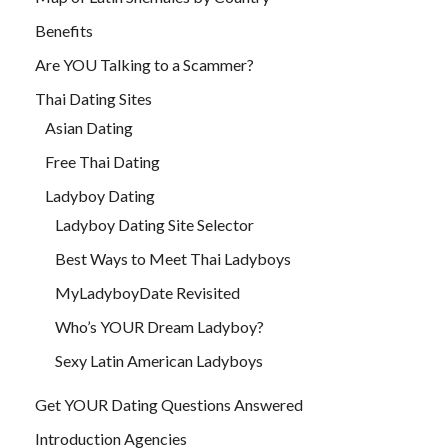
Benefits
Are YOU Talking to a Scammer?
Thai Dating Sites
Asian Dating
Free Thai Dating
Ladyboy Dating
Ladyboy Dating Site Selector
Best Ways to Meet Thai Ladyboys
MyLadyboyDate Revisited
Who’s YOUR Dream Ladyboy?
Sexy Latin American Ladyboys
Get YOUR Dating Questions Answered
Introduction Agencies