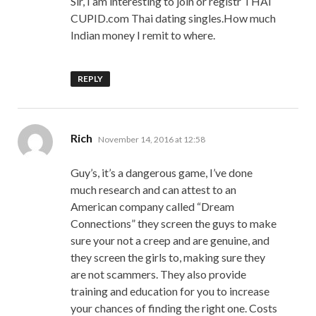
Sir, I am interesting to join or registr THAI
CUPID.com Thai dating singles.How much
Indian money I remit to where.
REPLY
says:
Rich
November 14, 2016 at 12:58
Guy’s, it’s a dangerous game, I’ve done
much research and can attest to an
American company called “Dream
Connections” they screen the guys to make
sure your not a creep and are genuine, and
they screen the girls to, making sure they
are not scammers. They also provide
training and education for you to increase
your chances of finding the right one. Costs