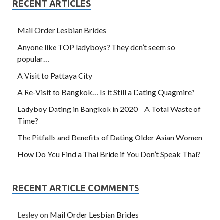
RECENT ARTICLES
Mail Order Lesbian Brides
Anyone like TOP ladyboys? They don’t seem so
popular…
A Visit to Pattaya City
A Re-Visit to Bangkok… Is it Still a Dating Quagmire?
Ladyboy Dating in Bangkok in 2020 – A Total Waste of
Time?
The Pitfalls and Benefits of Dating Older Asian Women
How Do You Find a Thai Bride if You Don’t Speak Thai?
RECENT ARTICLE COMMENTS
Lesley
on
Mail Order Lesbian Brides