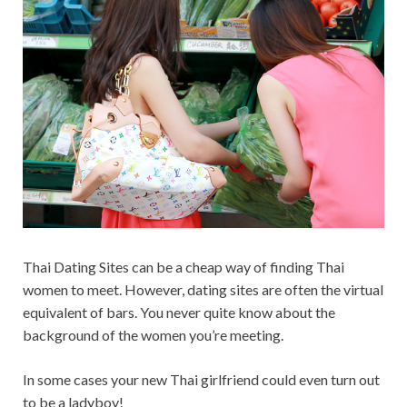
Thai Dating Sites can be a cheap way of finding Thai
women to meet. However, dating sites are often the virtual
equivalent of bars. You never quite know about the
background of the women you’re meeting.
In some cases your new Thai girlfriend could even turn out
to be a ladyboy!