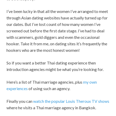
I’ve been lucky in that all the women I’ve arranged to meet
through Asian dating websites have actually turned up for
our dates. But I’ve lost count of how many women I’ve
screened out before the first date stage. I’ve had to deal
with scammers, gold diggers and even the occasional
hooker. Take it from me, on dating sites it’s frequently the
hookers who are the most honest women!
So if you want a better Thai dating experience then
introduction agencies might be what you’re looking for.
Here’s a list of Thai marriage agencies, plus
my own
experiences
of using such an agency.
Finally you can
watch the popular Louis Theroux TV shows
where he visits a Thai marriage agency in Bangkok.