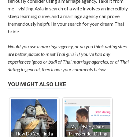
seriously consider using a marriage agency. Take it from
me – visiting Asia in search of a wife involves an incredibly
steep learning curve, and a marriage agency can prove
tremendously helpful in your search for your dream Thai
bride.
Would you use a marriage agency, or do you think dating sites
are better places to meet Thai girls? If you’ve had any
experiences (good or bad) of Thai marriage agencies, or of Thai
dating in general, then leave your comments below.
YOU MIGHT ALSO LIKE
My Ladyboy Date
How Do You Find a
Transgender Dating