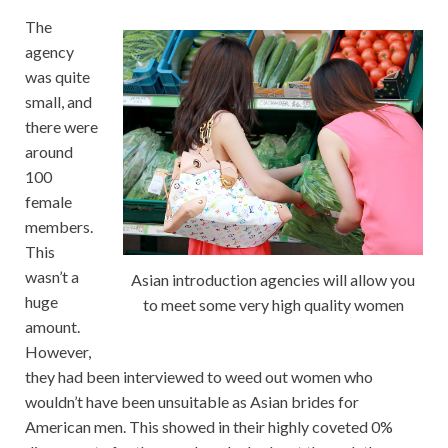
The
agency
was quite
small, and
there were
around
100
female
members.
This
wasn’t a
Asian introduction agencies will allow you
huge
to meet some very high quality women
amount.
However,
they had been interviewed to weed out women who
wouldn’t have been unsuitable as Asian brides for
American men. This showed in their highly coveted 0%