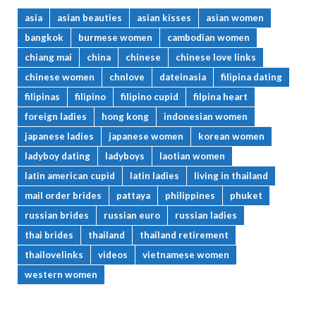
asia
asian beauties
asian kisses
asian women
bangkok
burmese women
cambodian women
chiang mai
china
chinese
chinese love links
chinese women
chnlove
dateinasia
filipina dating
filipinas
filipino
filipino cupid
filpina heart
foreign ladies
hong kong
indonesian women
japanese ladies
japanese women
korean women
ladyboy dating
ladyboys
laotian women
latin american cupid
latin ladies
living in thailand
mail order brides
pattaya
philippines
phuket
russian brides
russian euro
russian ladies
thai brides
thailand
thailand retirement
thailovelinks
videos
vietnamese women
western women