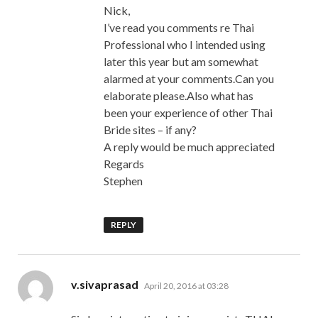
Nick,
I’ve read you comments re Thai
Professional who I intended using
later this year but am somewhat
alarmed at your comments.Can you
elaborate please.Also what has
been your experience of other Thai
Bride sites – if any?
A reply would be much appreciated
Regards
Stephen
REPLY
says:
v.sivaprasad
April 20, 2016 at 03:28