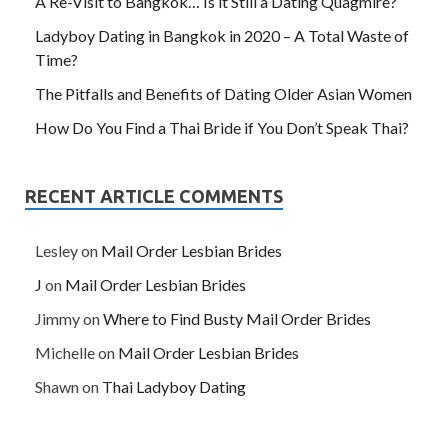
A Re-Visit to Bangkok… Is it Still a Dating Quagmire?
Ladyboy Dating in Bangkok in 2020 – A Total Waste of
Time?
The Pitfalls and Benefits of Dating Older Asian Women
How Do You Find a Thai Bride if You Don’t Speak Thai?
RECENT ARTICLE COMMENTS
Lesley
on
Mail Order Lesbian Brides
J
on
Mail Order Lesbian Brides
Jimmy
on
Where to Find Busty Mail Order Brides
Michelle
on
Mail Order Lesbian Brides
Shawn
on
Thai Ladyboy Dating