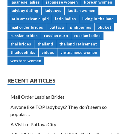
japanese ladies
japanese women
korean women
ladyboy dating
ladyboys
laotian women
latin american cupid
latin ladies
living in thailand
mail order brides
pattaya
philippines
phuket
russian brides
russian euro
russian ladies
thai brides
thailand
thailand retirement
thailovelinks
videos
vietnamese women
western women
RECENT ARTICLES
Mail Order Lesbian Brides
Anyone like TOP ladyboys? They don’t seem so
popular…
A Visit to Pattaya City