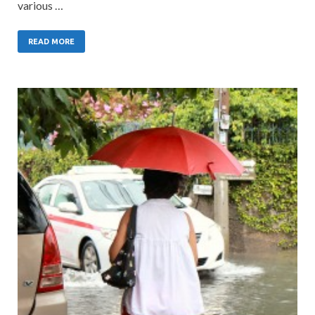
various …
READ MORE