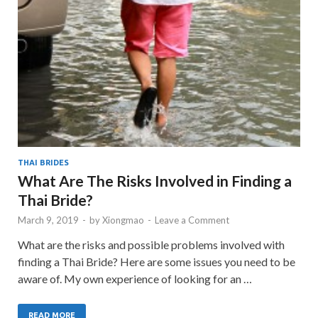
THAI BRIDES
What Are The Risks Involved in Finding a
Thai Bride?
March 9, 2019
-
by
Xiongmao
-
Leave a Comment
What are the risks and possible problems involved with
finding a Thai Bride? Here are some issues you need to be
aware of. My own experience of looking for an …
READ MORE