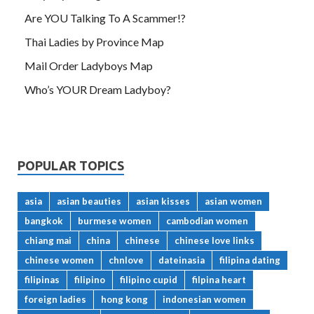
Are YOU Talking To A Scammer!?
Thai Ladies by Province Map
Mail Order Ladyboys Map
Who’s YOUR Dream Ladyboy?
POPULAR TOPICS
asia
asian beauties
asian kisses
asian women
bangkok
burmese women
cambodian women
chiang mai
china
chinese
chinese love links
chinese women
chnlove
dateinasia
filipina dating
filipinas
filipino
filipino cupid
filpina heart
foreign ladies
hong kong
indonesian women