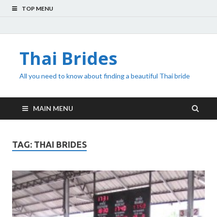
TOP MENU
Thai Brides
All you need to know about finding a beautiful Thai bride
MAIN MENU
TAG:
THAI BRIDES