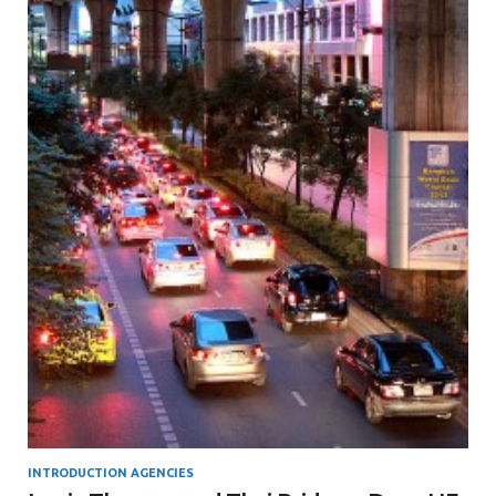
INTRODUCTION AGENCIES