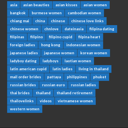
asia
asian beauties
asian kisses
asian women
bangkok
burmese women
cambodian women
chiang mai
china
chinese
chinese love links
chinese women
chnlove
dateinasia
filipina dating
filipinas
filipino
filipino cupid
filpina heart
foreign ladies
hong kong
indonesian women
japanese ladies
japanese women
korean women
ladyboy dating
ladyboys
laotian women
latin american cupid
latin ladies
living in thailand
mail order brides
pattaya
philippines
phuket
russian brides
russian euro
russian ladies
thai brides
thailand
thailand retirement
thailovelinks
videos
vietnamese women
western women