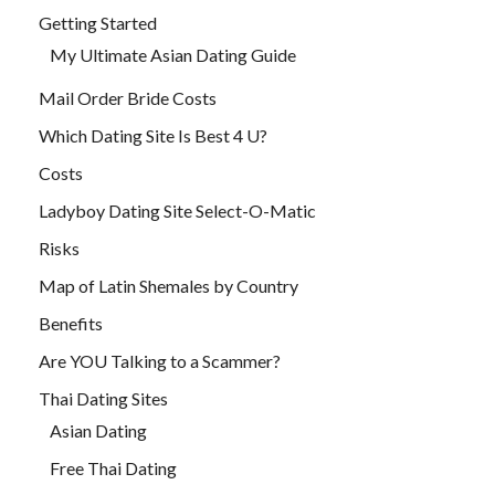
Getting Started
My Ultimate Asian Dating Guide
Mail Order Bride Costs
Which Dating Site Is Best 4 U?
Costs
Ladyboy Dating Site Select-O-Matic
Risks
Map of Latin Shemales by Country
Benefits
Are YOU Talking to a Scammer?
Thai Dating Sites
Asian Dating
Free Thai Dating