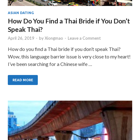
ASIAN DATING
How Do You Find a Thai Bride if You Don’t
Speak Thai?
April 26, 2019
-
by
Xiongmao
-
Leave a Comment
How do you find a Thai bride if you don’t speak Thai?
Wow, this language barrier issue is very close to my heart!
I’ve been searching for a Chinese wife …
READ MORE