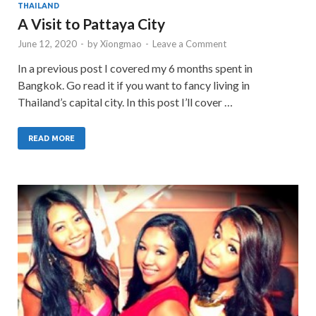
THAILAND
A Visit to Pattaya City
June 12, 2020
-
by
Xiongmao
-
Leave a Comment
In a previous post I covered my 6 months spent in
Bangkok. Go read it if you want to fancy living in
Thailand’s capital city. In this post I’ll cover …
READ MORE