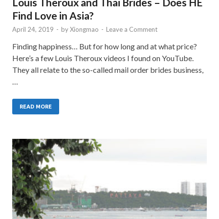
Louis Theroux and Thai Brides – Does HE
Find Love in Asia?
April 24, 2019
-
by
Xiongmao
-
Leave a Comment
Finding happiness… But for how long and at what price?
Here’s a few Louis Theroux videos I found on YouTube.
They all relate to the so-called mail order brides business,
…
READ MORE