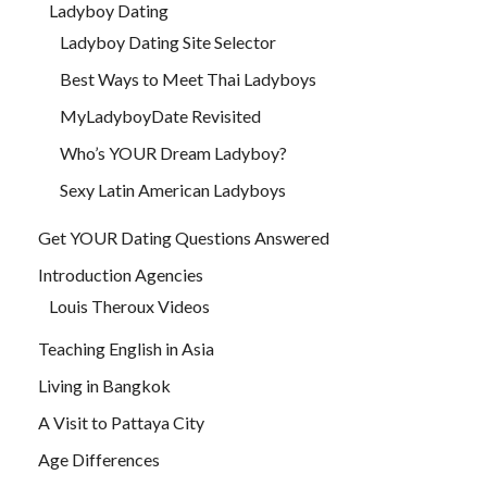
Ladyboy Dating
Ladyboy Dating Site Selector
Best Ways to Meet Thai Ladyboys
MyLadyboyDate Revisited
Who’s YOUR Dream Ladyboy?
Sexy Latin American Ladyboys
Get YOUR Dating Questions Answered
Introduction Agencies
Louis Theroux Videos
Teaching English in Asia
Living in Bangkok
A Visit to Pattaya City
Age Differences