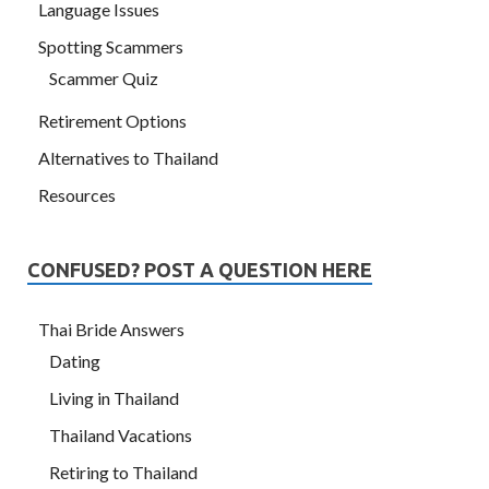
Language Issues
Spotting Scammers
Scammer Quiz
Retirement Options
Alternatives to Thailand
Resources
CONFUSED? POST A QUESTION HERE
Thai Bride Answers
Dating
Living in Thailand
Thailand Vacations
Retiring to Thailand