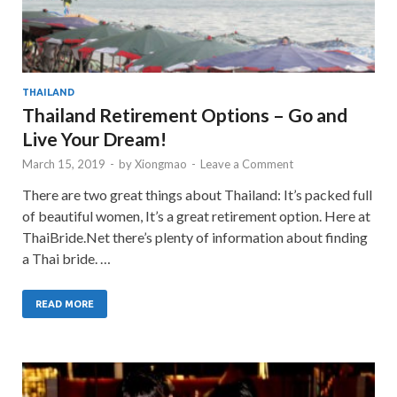
THAILAND
Thailand Retirement Options – Go and
Live Your Dream!
March 15, 2019
-
by
Xiongmao
-
Leave a Comment
There are two great things about Thailand: It’s packed full
of beautiful women, It’s a great retirement option. Here at
ThaiBride.Net there’s plenty of information about finding
a Thai bride. …
READ MORE