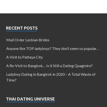
RECENT POSTS
Mail Order Lesbian Brides
Anyone like TOP ladyboys? They don’t seem so popular…
A Visit to Pattaya City
A Re-Visit to Bangkok… Is it Still a Dating Quagmire?
Ladyboy Dating in Bangkok in 2020 – A Total Waste of
Time?
THAI DATING UNIVERSE