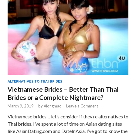
ALTERNATIVES TO THAI BRIDES
Vietnamese Brides – Better Than Thai
Brides or a Complete Nightmare?
March 9, 2019
-
by
Xiongmao
-
Leave a Comment
Vietnamese brides… let’s consider if they’re alternatives to
Thai brides. I’ve spent a lot of time on Asian dating sites
like AsianDating.com and DateInAsia. I’ve got to know the