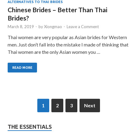
ALTERNATIVES TO THAI BRIDES
Chinese Brides – Better Than Thai
Brides?
March 8, 2019
-
by
Xiongmao
-
Leave a Comment
Thai women are very popular as Asian brides for Western
men. Just don’t fall into the mistake I made of thinking that
Thai women are the only Asian women you …
READ MORE
1
2
3
Next
THE ESSENTIALS