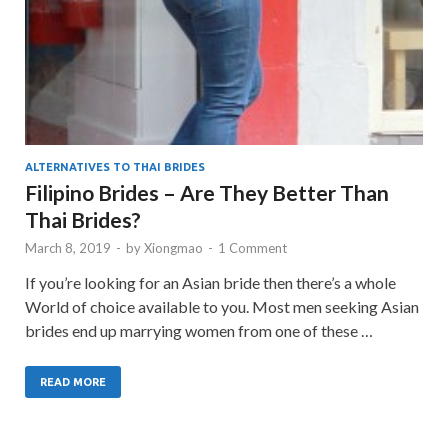
ALTERNATIVES TO THAI BRIDES
Filipino Brides – Are They Better Than
Thai Brides?
March 8, 2019
-
by
Xiongmao
-
1 Comment
If you’re looking for an Asian bride then there’s a whole
World of choice available to you. Most men seeking Asian
brides end up marrying women from one of these …
READ MORE