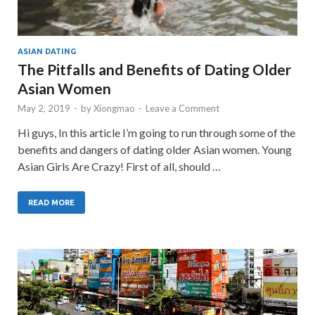
ASIAN DATING
The Pitfalls and Benefits of Dating Older
Asian Women
May 2, 2019
-
by
Xiongmao
-
Leave a Comment
Hi guys, In this article I’m going to run through some of the
benefits and dangers of dating older Asian women. Young
Asian Girls Are Crazy! First of all, should …
READ MORE