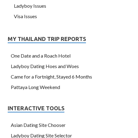
Ladyboy Issues
Visa Issues
MY THAILAND TRIP REPORTS
One Date and a Roach Hotel
Ladyboy Dating Hoes and Woes
Came for a Fortnight, Stayed 6 Months
Pattaya Long Weekend
INTERACTIVE TOOLS
Asian Dating Site Chooser
Ladyboy Dating Site Selector