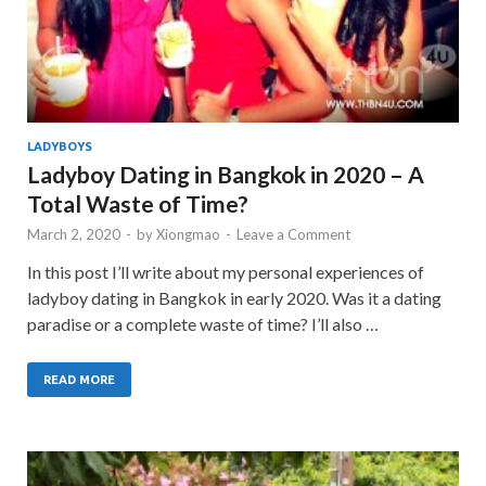
LADYBOYS
Ladyboy Dating in Bangkok in 2020 – A
Total Waste of Time?
March 2, 2020
-
by
Xiongmao
-
Leave a Comment
In this post I’ll write about my personal experiences of
ladyboy dating in Bangkok in early 2020. Was it a dating
paradise or a complete waste of time? I’ll also …
READ MORE