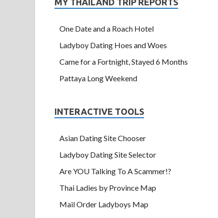
MY THAILAND TRIP REPORTS
One Date and a Roach Hotel
Ladyboy Dating Hoes and Woes
Came for a Fortnight, Stayed 6 Months
Pattaya Long Weekend
INTERACTIVE TOOLS
Asian Dating Site Chooser
Ladyboy Dating Site Selector
Are YOU Talking To A Scammer!?
Thai Ladies by Province Map
Mail Order Ladyboys Map