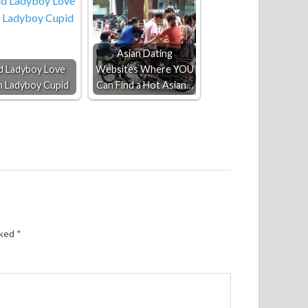
Asian Dating
d Ladyboy Love
Websites Where YOU
h Ladyboy Cupid
Can Find a Hot Asian…
rked
*