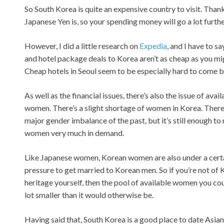
So South Korea is quite an expensive country to visit. Than
Japanese Yen is, so your spending money will go a lot furthe
However, I did a little research on
Expedia
, and I have to sa
and hotel package deals to Korea aren’t as cheap as you mi
Cheap hotels in Seoul seem to be especially hard to come b
As well as the financial issues, there’s also the issue of avail
women. There’s a slight shortage of women in Korea. There’
major gender imbalance of the past, but it’s still enough 
women very much in demand.
Like Japanese women, Korean women are also under a cert
pressure to get married to Korean men. So if you’re not of
heritage yourself, then the pool of available women you cou
lot smaller than it would otherwise be.
Having said that, South Korea is a good place to date Asia