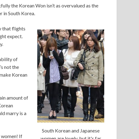
kfully the Korean Won isn’t as overvalued as the
r in South Korea.
y that flights
ght expect.
y.
ability of
s not the
to make Korean
ain amount of
 Korean
ld marry is a
South Korean and Japanese
n women! If
women are lovely, but it's far