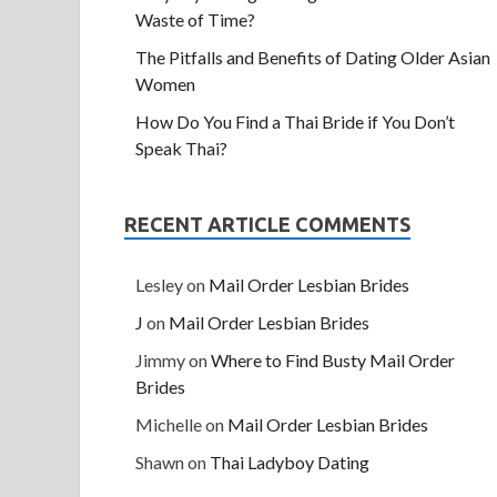
Waste of Time?
The Pitfalls and Benefits of Dating Older Asian
Women
How Do You Find a Thai Bride if You Don’t
Speak Thai?
RECENT ARTICLE COMMENTS
Lesley
on
Mail Order Lesbian Brides
J
on
Mail Order Lesbian Brides
Jimmy
on
Where to Find Busty Mail Order
Brides
Michelle
on
Mail Order Lesbian Brides
Shawn
on
Thai Ladyboy Dating