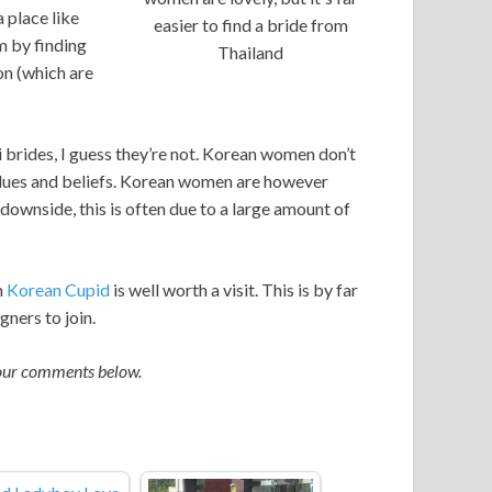
 place like
easier to find a bride from
m by finding
Thailand
on (which are
brides, I guess they’re not. Korean women don’t
values and beliefs. Korean women are however
downside, this is often due to a large amount of
n
Korean Cupid
is well worth a visit. This is by far
gners to join.
your comments below.