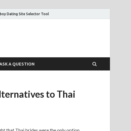
boy Dating Site Selector Tool
ASK A QUESTION
ernatives to Thai
ght that Thai brides were the only option.