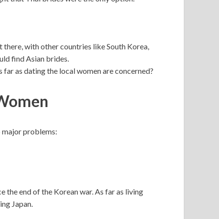
 there, with other countries like South Korea,
ld find Asian brides.
as far as dating the local women are concerned?
n Women
 major problems:
the end of the Korean war. As far as living
ing Japan.