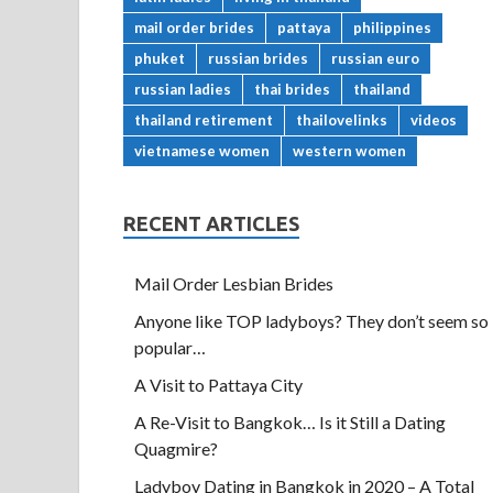
mail order brides
pattaya
philippines
phuket
russian brides
russian euro
russian ladies
thai brides
thailand
thailand retirement
thailovelinks
videos
vietnamese women
western women
RECENT ARTICLES
Mail Order Lesbian Brides
Anyone like TOP ladyboys? They don’t seem so
popular…
A Visit to Pattaya City
A Re-Visit to Bangkok… Is it Still a Dating
Quagmire?
Ladyboy Dating in Bangkok in 2020 – A Total