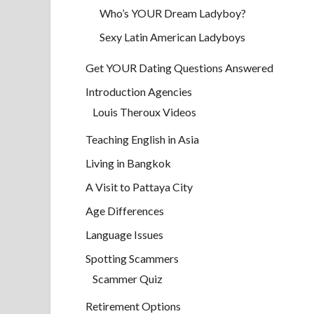
Who’s YOUR Dream Ladyboy?
Sexy Latin American Ladyboys
Get YOUR Dating Questions Answered
Introduction Agencies
Louis Theroux Videos
Teaching English in Asia
Living in Bangkok
A Visit to Pattaya City
Age Differences
Language Issues
Spotting Scammers
Scammer Quiz
Retirement Options