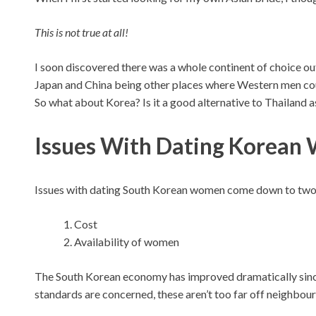
This is not true at all!
I soon discovered there was a whole continent of choice out
Japan and China being other places where Western men cou
So what about Korea? Is it a good alternative to Thailand 
Issues With Dating Korea
Issues with dating South Korean women come down to two
Cost
Availability of women
The South Korean economy has improved dramatically since 
standards are concerned, these aren’t too far off neighbour