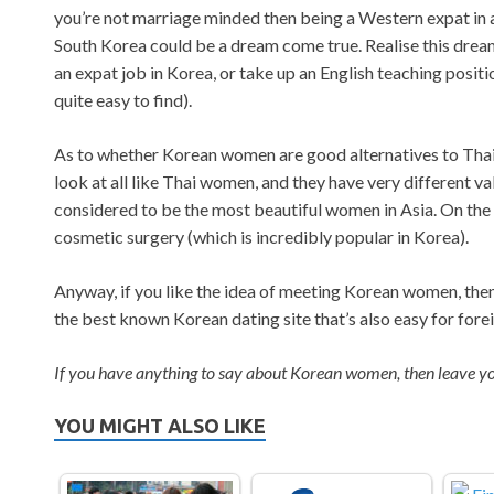
you’re not marriage minded then being a Western expat in a
South Korea could be a dream come true. Realise this drea
an expat job in Korea, or take up an English teaching positi
quite easy to find).
As to whether Korean women are good alternatives to Thai 
look at all like Thai women, and they have very different 
considered to be the most beautiful women in Asia. On the 
cosmetic surgery (which is incredibly popular in Korea).
Anyway, if you like the idea of meeting Korean women, the
the best known Korean dating site that’s also easy for forei
If you have anything to say about Korean women, then leave 
YOU MIGHT ALSO LIKE