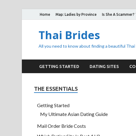
Home
Map: Ladies by Province
Is She A Scammer?
Thai Brides
All you need to know about finding a beautiful Thai
GETTING STARTED
DATING SITES
CO
THE ESSENTIALS
Getting Started
My Ultimate Asian Dating Guide
Mail Order Bride Costs