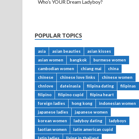
Who’s YOUR Dream Ladyboy?
POPULAR TOPICS
asia
asian beauties
asian kisses
asian women
bangkok
burmese women
cambodian women
chiang mai
china
chinese
chinese love links
chinese women
chnlove
dateinasia
filipina dating
filipinas
filipino
filipino cupid
filpina heart
foreign ladies
hong kong
indonesian women
japanese ladies
japanese women
korean women
ladyboy dating
ladyboys
laotian women
latin american cupid
latin ladies
living in thailand