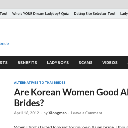
 Tool
Who’s YOUR Dream Ladyboy? Quiz
Dating Site Selector Tool
Lady
 bride
STS
BENEFITS
LADYBOYS
SCAMS
VIDEOS
ALTERNATIVES TO THAI BRIDES
Are Korean Women Good Alt
Brides?
April 16, 2012
-
by
Xiongmao
-
Leave a Comment
When I first started looking for my own Asian bride, I thou