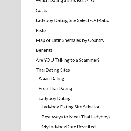
Which Dating Site Is Best 4 U?
Costs
Ladyboy Dating Site Select-O-Matic
Risks
Map of Latin Shemales by Country
Benefits
Are YOU Talking to a Scammer?
Thai Dating Sites
Asian Dating
Free Thai Dating
Ladyboy Dating
Ladyboy Dating Site Selector
Best Ways to Meet Thai Ladyboys
MyLadyboyDate Revisited