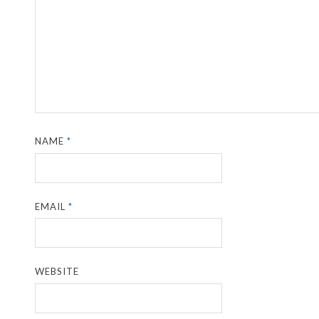
NAME
*
EMAIL
*
WEBSITE