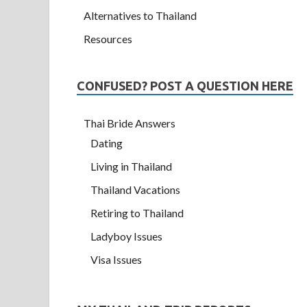
Alternatives to Thailand
Resources
CONFUSED? POST A QUESTION HERE
Thai Bride Answers
Dating
Living in Thailand
Thailand Vacations
Retiring to Thailand
Ladyboy Issues
Visa Issues