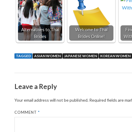
Alternatives to Thai
Welcome to Thai
Fin
Brides
Brides Online!
Wit
TAGGED
ASIAN WOMEN
JAPANESE WOMEN
KOREAN WOMEN
Leave a Reply
Your email address will not be published.
Required fields are ma
COMMENT
*